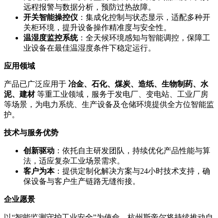
远程报警与数据分析，预防过热故障。
开关智能操控仪
：集成化控制与状态显示，适配多种开
关柜环境，提升设备操作精准度与安全性。
温湿度监控系统
：全天候环境感知与智能调控，保障工
业设备在最佳温湿度条件下稳定运行。
应用领域
产品已广泛应用于
冶金、石化、煤炭、造纸、生物制药、水
泥、建材
等重工业领域，服务于发电厂、变电站、工业厂房
等场景，为电力系统、生产设备及仓储环境提供全方位智能监
护。
技术与服务优势
创新驱动
：依托自主研发团队，持续优化产品性能与算
法，适应复杂工业场景需求。
客户为本
：提供定制化解决方案与24小时技术支持，确
保设备与客户生产链路无缝衔接。
企业愿景
以“智能监测守护工业安全”为使命，杭州斯帝尔将持续推动自