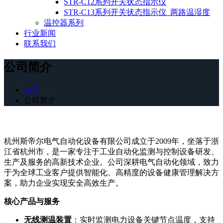
STR-C12系列开关状态指示仪
STR-C13系列开关状态指示仪_两路温湿度
温控器系列
行业新闻
联系我们
公司简介
主页
公司简介
no kyc casino uk
no id verification withdrawal casino uk
skrill casinos
apple pay casinos not on gamstop
neteller
casino skrill
apple pay casinos uk
best neteller casinos
mastercard
pay by phone casino
non gamstop pay by phone casinos
no id
pay by phone bill casino
pay by phone bill casinos without
casino pay by mobile
deposit by phone bill
paysafe sites not on gamstop
no verification
no verification casinos
bitcoin casinos uk
top 10 online casino
no verification casinos
bitcoin casinos uk
top 10 online casino
no id verification casinos
best bitcoin casinos uk
best european online
curacao casino not on gamstop
paysafe casinos
non uk casinos for uk
non ukgc casino
independent casinos uk
non ukgc casino
independent casinos uk
pay by phone casino
pay by mobile casino
fast payout online casino uk
no verification casinos uk
casino not on gamcare
non gamstop casinos uk paypal
casinos not on gamstop
casinos not on gamstop
bästa utländska
non gamstop casinos uk
non gamstop casinos uk
utländska
casino
credit card casinos uk
mastercard casinos
no kyc casino
visa casino
mobile casino pay with phone
interac casino canada
bitcoin
casinos uk
casinos that accept credit cards
visa casinos
interac casinos canada
best no kyc casinos
canadian crypto
casino pay by
verification withdrawal casino uk
european online casino
interac casinos canada
independent casinos not on
bitcoin casino
gamstop
non gamstop european casinos
non gamstop casinos
independent casino sites
interac casino canada
best bitcoin
best european
non gamstop casinos
casino uk
casinos not on gamstop
non gamcare casino
europe
uk crypto casino
pay by phone casino
europe
pay by mobile casino uk
pay by phone casino
no id casino uk
paypal casino uk
5 paysafe
casinos
pay by phone casino
pay by mobile casino sites uk
no id casinos
paypal casinos
casino sites that
players
best apple pay casinos
casino
casinos not on gamstop
casinon
non gamstop casinos uk
casinos canada
credit no deposit
fast withdrawal casino
fast withdrawal casino uk
best credit card casino
paysafe sites not on
no
casino
mobile
online casino canada instant payout discussion
instant withdrawal casinos uk
paysafecard casinos not on
credit card
gamstop
canada
instant withdrawal casinos
best eu online casinos
gambling sites not on gamcare
online casino
casinos
instant withdrawal casino canada
uk casino not on gamcare
deposit casino no deposit bonus
casino not on gamban
accept paysafecard
杭州斯帝尔电气自动化设备有限公司成立于2009年，坐落于浙
casinos not on gamban
verification casino
gamstop
new uk online casino
harry casino bonus
lizaro casino
non gamstop
casino
gamstop
no kyc casinos
new casinos not on gamstop
harry casino review
lizaro casino login
paysafe
江省杭州市，是一家专注于工业自动化监测与控制设备研发、
paysafe casinos
non ukgc casino
fast withdrawal casinos
casino not on gamstop
non ukgc licensed casinos
instant withdrawal
生产及服务的高新技术企业。公司深耕电气自动化领域，致力
casino
于为全球工业客户提供智能化、高精度的设备健康管理解决方
案，助力企业实现安全高效生产。
核心产品与服务
无线测温装置
：实时监测电力设备关键节点温度，支持