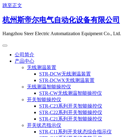
跳至正文
杭州斯帝尔电气自动化设备有限公司
Hangzhou Steer Electric Automatization Equipment Co., Ltd.
公司简介
产品中心
无线测温装置
STR-DCW无线测温装置
STR-DCWX无线测温装置
无线测温智能操控仪
STR-CW无线测温智能操控仪
开关智能操控仪
STR-C23系列开关智能操控仪
STR-C22系列开关智能操控仪
STR-C21系列开关智能操控仪
开关状态指示仪
STR-C11系列开关状态综合指示仪