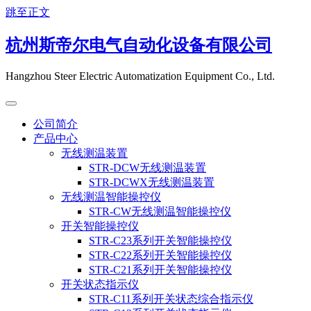
跳至正文
杭州斯帝尔电气自动化设备有限公司
Hangzhou Steer Electric Automatization Equipment Co., Ltd.
公司简介
产品中心
无线测温装置
STR-DCW无线测温装置
STR-DCWX无线测温装置
无线测温智能操控仪
STR-CW无线测温智能操控仪
开关智能操控仪
STR-C23系列开关智能操控仪
STR-C22系列开关智能操控仪
STR-C21系列开关智能操控仪
开关状态指示仪
STR-C11系列开关状态综合指示仪