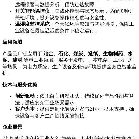
远程报警与数据分析，预防过热故障。
开关智能操控仪
：集成化控制与状态显示，适配多种开
关柜环境，提升设备操作精准度与安全性。
温湿度监控系统
：全天候环境感知与智能调控，保障工
业设备在最佳温湿度条件下稳定运行。
应用领域
产品已广泛应用于
冶金、石化、煤炭、造纸、生物制药、水
泥、建材
等重工业领域，服务于发电厂、变电站、工业厂房
等场景，为电力系统、生产设备及仓储环境提供全方位智能监
护。
技术与服务优势
创新驱动
：依托自主研发团队，持续优化产品性能与算
法，适应复杂工业场景需求。
客户为本
：提供定制化解决方案与24小时技术支持，确
保设备与客户生产链路无缝衔接。
企业愿景
以“智能监测守护工业安全”为使命，杭州斯帝尔将持续推动自