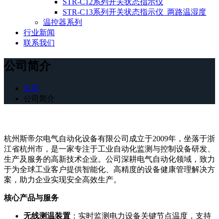
STR-C12系列开关状态指示仪
STR-C13系列开关状态指示仪_两路温湿度
温控器系列
行业新闻
联系我们
公司简介
主页
公司简介
no kyc casino uk
no id verification withdrawal casino uk
skrill casinos
apple pay casinos not on gamstop
neteller
casino skrill
apple pay casinos uk
best neteller casinos
mastercard
pay by phone casino
non gamstop pay by phone casinos
no id
pay by phone bill casino
pay by phone bill casinos without
casino pay by mobile
deposit by phone bill
paysafe sites not on gamstop
no verification
no verification casinos
bitcoin casinos uk
top 10 online casino
no verification casinos
bitcoin casinos uk
top 10 online casino
no id verification casinos
best bitcoin casinos uk
best european online
curacao casino not on gamstop
paysafe casinos
non uk casinos for uk
non ukgc casino
independent casinos uk
non ukgc casino
independent casinos uk
pay by phone casino
pay by mobile casino
fast payout online casino uk
no verification casinos uk
casino not on gamcare
non gamstop casinos uk paypal
casinos not on gamstop
casinos not on gamstop
bästa utländska
non gamstop casinos uk
non gamstop casinos uk
utländska
casino
credit card casinos uk
mastercard casinos
no kyc casino
visa casino
mobile casino pay with phone
interac casino canada
bitcoin
casinos uk
casinos that accept credit cards
visa casinos
interac casinos canada
best no kyc casinos
canadian crypto
casino pay by
verification withdrawal casino uk
european online casino
interac casinos canada
independent casinos not on
bitcoin casino
gamstop
non gamstop european casinos
non gamstop casinos
independent casino sites
interac casino canada
best bitcoin
best european
non gamstop casinos
casino uk
casinos not on gamstop
non gamcare casino
europe
uk crypto casino
pay by phone casino
europe
pay by mobile casino uk
pay by phone casino
no id casino uk
paypal casino uk
5 paysafe
casinos
pay by phone casino
pay by mobile casino sites uk
no id casinos
paypal casinos
casino sites that
players
best apple pay casinos
casino
casinos not on gamstop
casinon
non gamstop casinos uk
casinos canada
credit no deposit
fast withdrawal casino
fast withdrawal casino uk
best credit card casino
paysafe sites not on
no
casino
mobile
online casino canada instant payout discussion
instant withdrawal casinos uk
paysafecard casinos not on
credit card
gamstop
canada
instant withdrawal casinos
best eu online casinos
gambling sites not on gamcare
online casino
casinos
instant withdrawal casino canada
uk casino not on gamcare
deposit casino no deposit bonus
casino not on gamban
accept paysafecard
杭州斯帝尔电气自动化设备有限公司成立于2009年，坐落于浙
casinos not on gamban
verification casino
gamstop
new uk online casino
harry casino bonus
lizaro casino
non gamstop
casino
gamstop
no kyc casinos
new casinos not on gamstop
harry casino review
lizaro casino login
paysafe
江省杭州市，是一家专注于工业自动化监测与控制设备研发、
paysafe casinos
non ukgc casino
fast withdrawal casinos
casino not on gamstop
non ukgc licensed casinos
instant withdrawal
生产及服务的高新技术企业。公司深耕电气自动化领域，致力
casino
于为全球工业客户提供智能化、高精度的设备健康管理解决方
案，助力企业实现安全高效生产。
核心产品与服务
无线测温装置
：实时监测电力设备关键节点温度，支持